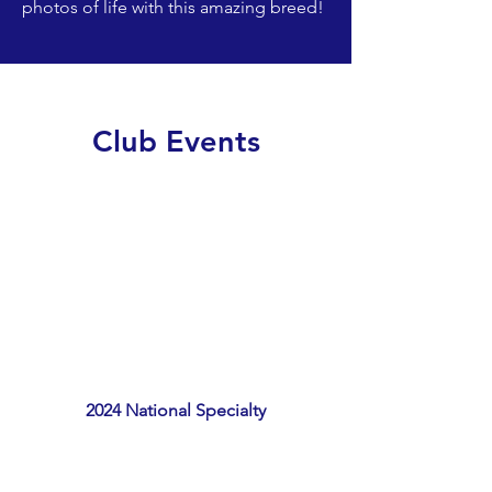
photos of life with this amazing breed!
Club Events
2024 National Specialty