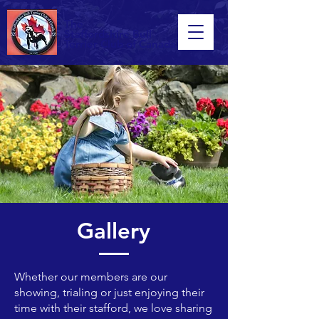
The
Staffordshire Bull
Terrier Club of Canada
Gallery
Whether our members are our
showing, trialing or just enjoying their
time with their stafford, we love sharing