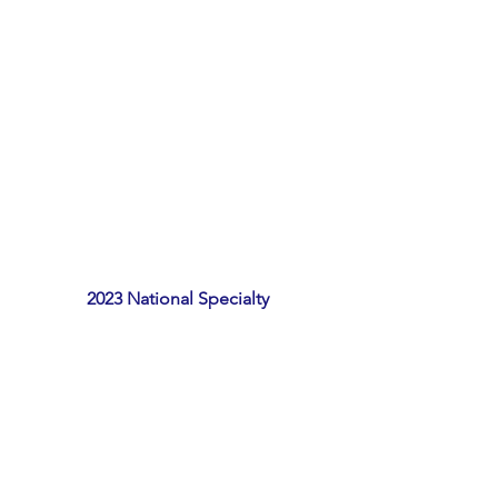
2023 National Specialty