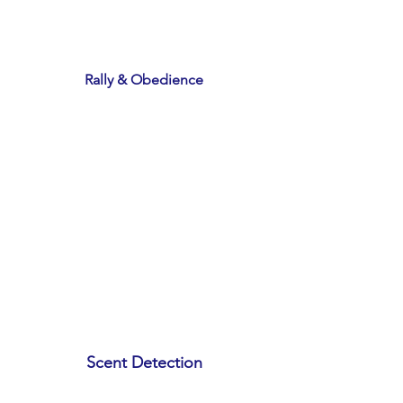
Rally & Obedience
Scent Detection