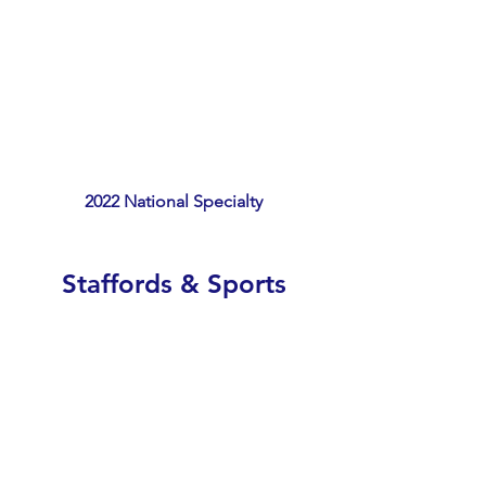
2022 National Specialty
Staffords & Sports