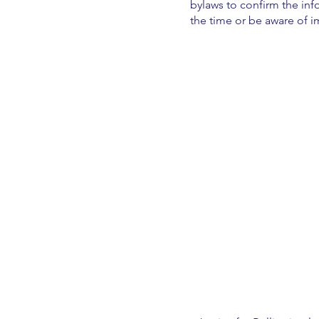
bylaws to confirm the inf
the time or be aware of 