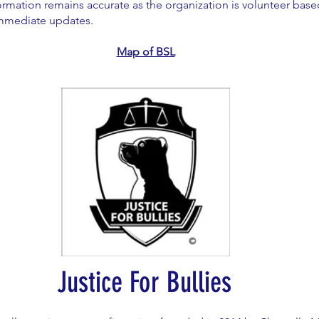
ormation remains accurate as the organization is volunteer bas
immediate updates.
Map of BSL
Justice For Bullies