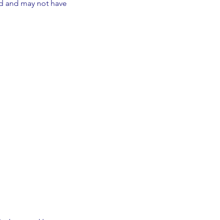
ed and may not have