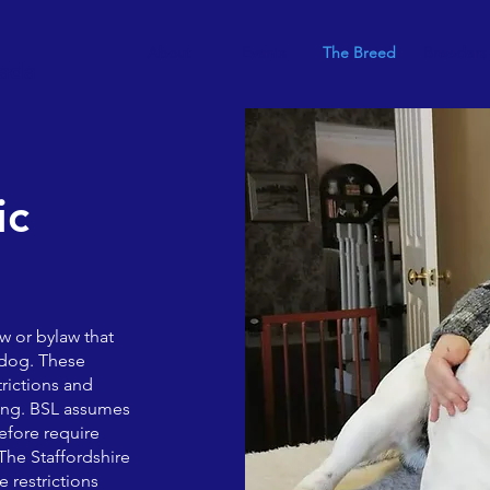
About
Events
The Breed
Breeders
nada
ic
aw or bylaw that
f dog. These
rictions and
ling. BSL assumes
efore require
 The Staffordshire
 restrictions