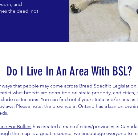
es in, and
shes the deed, not
Do I Live In An Area With BSL?
ew ways that people may come across Breed Specific Legislation
strict what breeds are permitted on strata property, and cities, c
lude restrictions. You can find out if your strata and/or area is
bylaws. Please note, the province in Ontario has a ban on ownin
eds.
tice For Bullies
has created a map of cities/provinces in Canada 
hough the map is a great resource, we encourage everyone to re