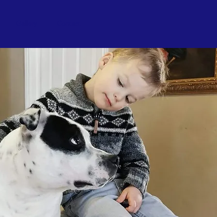
Gallery
Contact