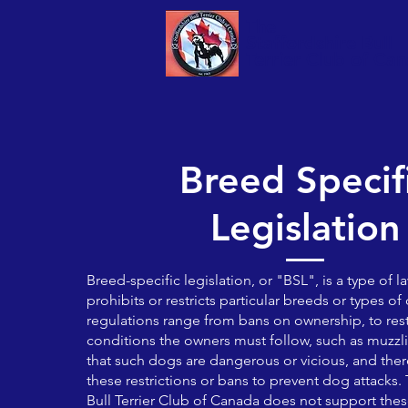
The
Staffordshire Bull
Terrier Club of Ca
Breed Specif
Legislation
Breed-specific legislation, or "BSL", is a type of l
prohibits or restricts particular breeds or types o
regulations range from bans on ownership, to rest
conditions the owners must follow, such as muzz
that such dogs are dangerous or vicious, and ther
these restrictions or bans to prevent dog attacks.
Bull Terrier Club of Canada does not support these