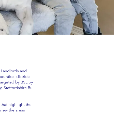
. Landlords and
ounties, districts
 targeted by BSL by
g Staffordshire Bull
that highlight the
view the areas