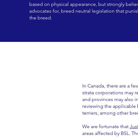
based on physical appearance, but strongly believ
advocates for, breed neutral legislation that puni
the breed.
In Canada, there are a f
strata corporations may re
and provinces may also inc
reviewing the applicable 
terriers, among other bre
We are fortunate that
Jus
areas affected by BSL. T